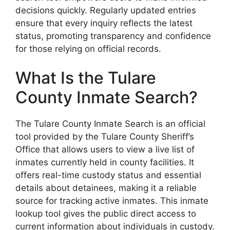
decisions quickly. Regularly updated entries
ensure that every inquiry reflects the latest
status, promoting transparency and confidence
for those relying on official records.
What Is the Tulare
County Inmate Search?
The Tulare County Inmate Search is an official
tool provided by the Tulare County Sheriff’s
Office that allows users to view a live list of
inmates currently held in county facilities. It
offers real-time custody status and essential
details about detainees, making it a reliable
source for tracking active inmates. This inmate
lookup tool gives the public direct access to
current information about individuals in custody.