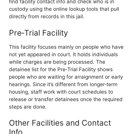
find facility contact info and check who is in
custody using the online lookup tools that pull
directly from records in this jail.
Pre‑Trial Facility
This facility focuses mainly on people who have
not yet appeared in court. It holds individuals
while charges are being processed. The
detainee list for the Pre‑Trial Facility shows
people who are waiting for arraignment or early
hearings. Since it’s different from longer‑term
housing, staff work with court schedules to
release or transfer detainees once the required
steps are done.
Other Facilities and Contact
Info