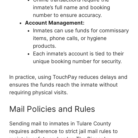
inmate’s full name and booking
number to ensure accuracy.
Account Management:
Inmates can use funds for commissary
items, phone calls, or hygiene
products.
Each inmate’s account is tied to their
unique booking number for security.
In practice, using TouchPay reduces delays and
ensures the funds reach the inmate without
requiring physical visits.
Mail Policies and Rules
Sending mail to inmates in Tulare County
requires adherence to strict jail mail rules to