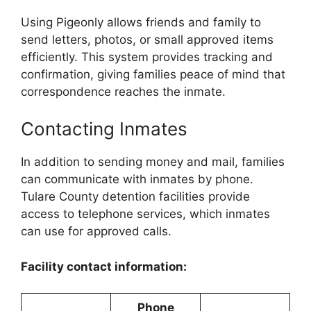
Using Pigeonly allows friends and family to
send letters, photos, or small approved items
efficiently. This system provides tracking and
confirmation, giving families peace of mind that
correspondence reaches the inmate.
Contacting Inmates
In addition to sending money and mail, families
can communicate with inmates by phone.
Tulare County detention facilities provide
access to telephone services, which inmates
can use for approved calls.
Facility contact information:
Phone