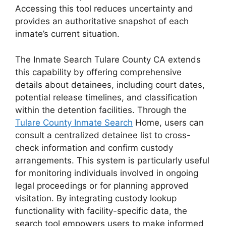
Accessing this tool reduces uncertainty and
provides an authoritative snapshot of each
inmate’s current situation.
The Inmate Search Tulare County CA extends
this capability by offering comprehensive
details about detainees, including court dates,
potential release timelines, and classification
within the detention facilities. Through the
Tulare County Inmate Search
Home, users can
consult a centralized detainee list to cross-
check information and confirm custody
arrangements. This system is particularly useful
for monitoring individuals involved in ongoing
legal proceedings or for planning approved
visitation. By integrating custody lookup
functionality with facility-specific data, the
search tool empowers users to make informed