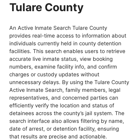
Tulare County
An Active Inmate Search Tulare County
provides real-time access to information about
individuals currently held in county detention
facilities. This search enables users to retrieve
accurate live inmate status, view booking
numbers, examine facility info, and confirm
charges or custody updates without
unnecessary delays. By using the Tulare County
Active Inmate Search, family members, legal
representatives, and concerned parties can
efficiently verify the location and status of
detainees across the county’s jail system. The
search interface also allows filtering by name,
date of arrest, or detention facility, ensuring
that results are precise and actionable.