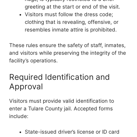
greeting at the start or end of the visit.
Visitors must follow the dress code;
clothing that is revealing, offensive, or
resembles inmate attire is prohibited.
These rules ensure the safety of staff, inmates,
and visitors while preserving the integrity of the
facility’s operations.
Required Identification and
Approval
Visitors must provide valid identification to
enter a Tulare County jail. Accepted forms
include:
State-issued driver’s license or ID card