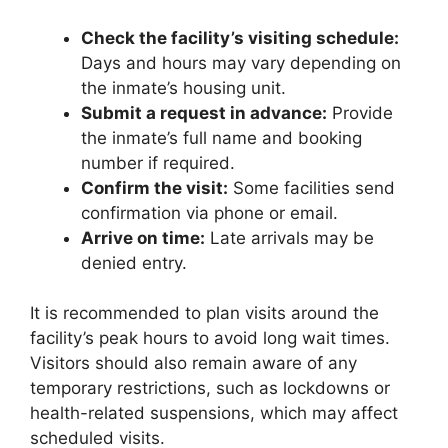
Check the facility’s visiting schedule:
Days and hours may vary depending on
the inmate’s housing unit.
Submit a request in advance:
Provide
the inmate’s full name and booking
number if required.
Confirm the visit:
Some facilities send
confirmation via phone or email.
Arrive on time:
Late arrivals may be
denied entry.
It is recommended to plan visits around the
facility’s peak hours to avoid long wait times.
Visitors should also remain aware of any
temporary restrictions, such as lockdowns or
health-related suspensions, which may affect
scheduled visits.