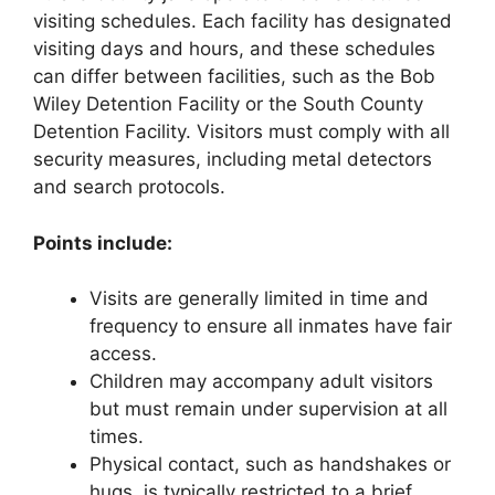
visiting schedules. Each facility has designated
visiting days and hours, and these schedules
can differ between facilities, such as the Bob
Wiley Detention Facility or the South County
Detention Facility. Visitors must comply with all
security measures, including metal detectors
and search protocols.
Points include:
Visits are generally limited in time and
frequency to ensure all inmates have fair
access.
Children may accompany adult visitors
but must remain under supervision at all
times.
Physical contact, such as handshakes or
hugs, is typically restricted to a brief