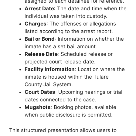
assigned to each detainee for reference.
Arrest Date
: The date and time when the
individual was taken into custody.
Charges
: The offenses or allegations
listed according to the arrest report.
Bail or Bond
: Information on whether the
inmate has a set bail amount.
Release Date
: Scheduled release or
projected court release date.
Facility Information
: Location where the
inmate is housed within the Tulare
County Jail System.
Court Dates
: Upcoming hearings or trial
dates connected to the case.
Mugshots
: Booking photos, available
when public disclosure is permitted.
This structured presentation allows users to