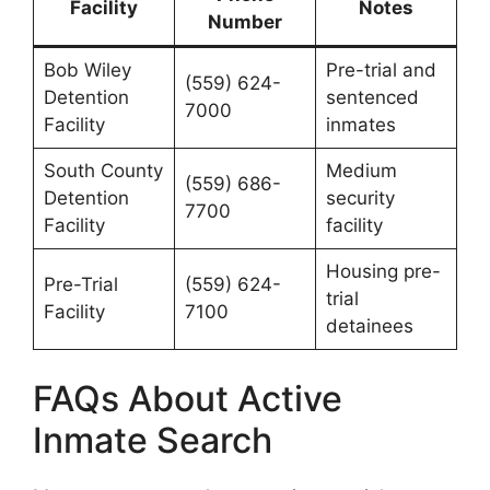
Facility
Notes
Number
Bob Wiley
Pre-trial and
(559) 624-
Detention
sentenced
7000
Facility
inmates
South County
Medium
(559) 686-
Detention
security
7700
Facility
facility
Housing pre-
Pre-Trial
(559) 624-
trial
Facility
7100
detainees
FAQs About Active
Inmate Search