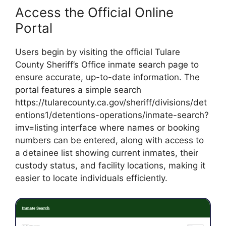
Access the Official Online
Portal
Users begin by visiting the official Tulare
County Sheriff’s Office inmate search page to
ensure accurate, up-to-date information. The
portal features a simple search
https://tularecounty.ca.gov/sheriff/divisions/det
entions1/detentions-operations/inmate-search?
imv=listing interface where names or booking
numbers can be entered, along with access to
a detainee list showing current inmates, their
custody status, and facility locations, making it
easier to locate individuals efficiently.