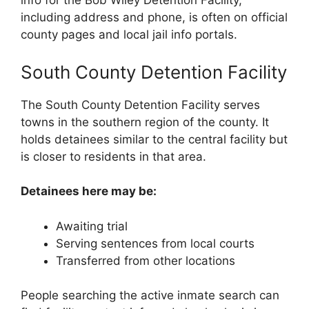
info for the Bob Wiley Detention Facility,
including address and phone, is often on official
county pages and local jail info portals.
South County Detention Facility
The South County Detention Facility serves
towns in the southern region of the county. It
holds detainees similar to the central facility but
is closer to residents in that area.
Detainees here may be:
Awaiting trial
Serving sentences from local courts
Transferred from other locations
People searching the active inmate search can