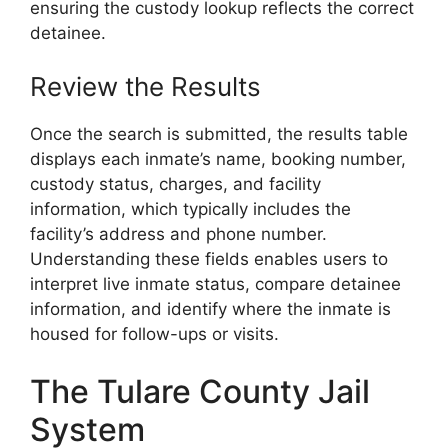
ensuring the custody lookup reflects the correct
detainee.
Review the Results
Once the search is submitted, the results table
displays each inmate’s name, booking number,
custody status, charges, and facility
information, which typically includes the
facility’s address and phone number.
Understanding these fields enables users to
interpret live inmate status, compare detainee
information, and identify where the inmate is
housed for follow-ups or visits.
The Tulare County Jail
System