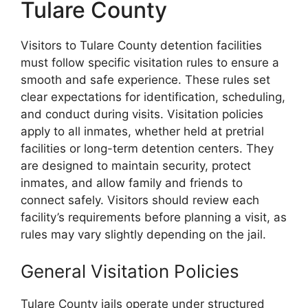
Tulare County
Visitors to Tulare County detention facilities
must follow specific visitation rules to ensure a
smooth and safe experience. These rules set
clear expectations for identification, scheduling,
and conduct during visits. Visitation policies
apply to all inmates, whether held at pretrial
facilities or long-term detention centers. They
are designed to maintain security, protect
inmates, and allow family and friends to
connect safely. Visitors should review each
facility’s requirements before planning a visit, as
rules may vary slightly depending on the jail.
General Visitation Policies
Tulare County jails operate under structured