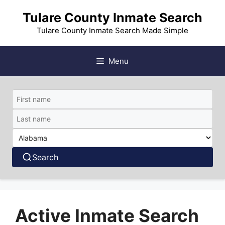
Skip
Tulare County Inmate Search
to
content
Tulare County Inmate Search Made Simple
Menu
Search
Active Inmate Search