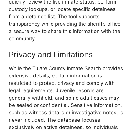
quickly review the live inmate status, perform
custody lookups, or locate specific detainees
from a detainee list. The tool supports
transparency while providing the sheriff’s office
a secure way to share this information with the
community.
Privacy and Limitations
While the Tulare County Inmate Search provides
extensive details, certain information is
restricted to protect privacy and comply with
legal requirements. Juvenile records are
generally withheld, and some adult cases may
be sealed or confidential. Sensitive information,
such as witness details or investigative notes, is
never included. The database focuses
exclusively on active detainees, so individuals