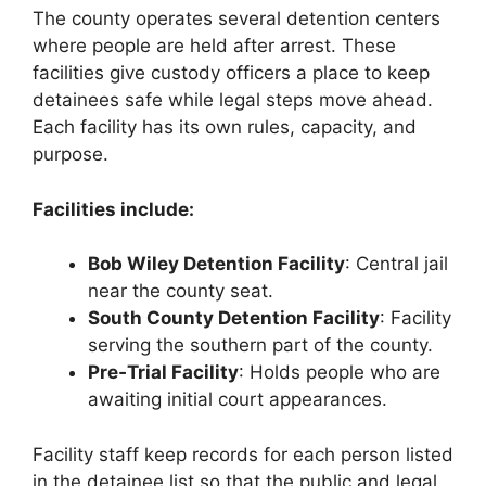
The county operates several detention centers
where people are held after arrest. These
facilities give custody officers a place to keep
detainees safe while legal steps move ahead.
Each facility has its own rules, capacity, and
purpose.
Facilities include:
Bob Wiley Detention Facility
: Central jail
near the county seat.
South County Detention Facility
: Facility
serving the southern part of the county.
Pre‑Trial Facility
: Holds people who are
awaiting initial court appearances.
Facility staff keep records for each person listed
in the detainee list so that the public and legal