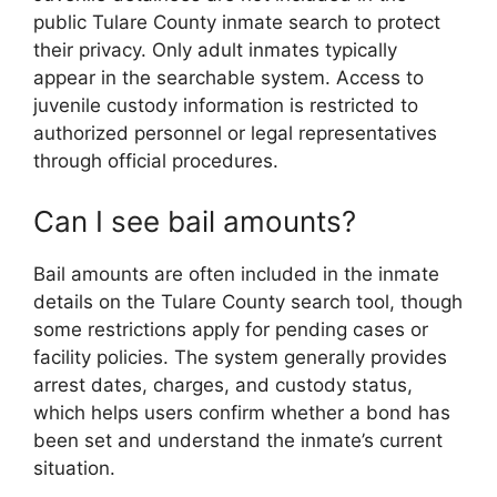
public Tulare County inmate search to protect
their privacy. Only adult inmates typically
appear in the searchable system. Access to
juvenile custody information is restricted to
authorized personnel or legal representatives
through official procedures.
Can I see bail amounts?
Bail amounts are often included in the inmate
details on the Tulare County search tool, though
some restrictions apply for pending cases or
facility policies. The system generally provides
arrest dates, charges, and custody status,
which helps users confirm whether a bond has
been set and understand the inmate’s current
situation.