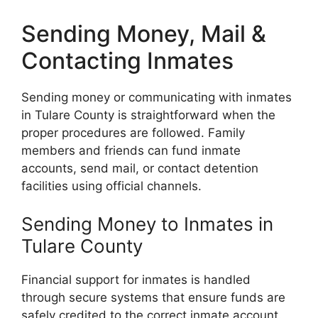
Sending Money, Mail &
Contacting Inmates
Sending money or communicating with inmates
in Tulare County is straightforward when the
proper procedures are followed. Family
members and friends can fund inmate
accounts, send mail, or contact detention
facilities using official channels.
Sending Money to Inmates in
Tulare County
Financial support for inmates is handled
through secure systems that ensure funds are
safely credited to the correct inmate account.