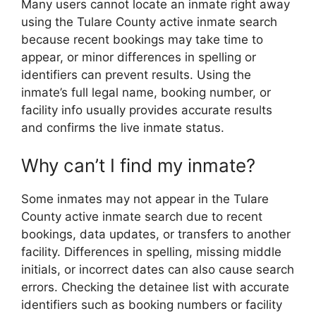
Many users cannot locate an inmate right away
using the Tulare County active inmate search
because recent bookings may take time to
appear, or minor differences in spelling or
identifiers can prevent results. Using the
inmate’s full legal name, booking number, or
facility info usually provides accurate results
and confirms the live inmate status.
Why can’t I find my inmate?
Some inmates may not appear in the Tulare
County active inmate search due to recent
bookings, data updates, or transfers to another
facility. Differences in spelling, missing middle
initials, or incorrect dates can also cause search
errors. Checking the detainee list with accurate
identifiers such as booking numbers or facility