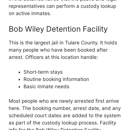
representatives can perform a custody lookup
on active inmates.
Bob Wiley Detention Facility
This is the largest jail in Tulare County. It holds
many people who have been booked after
arrest. Officers at this location handle:
Short‑term stays
Routine booking information
Basic inmate needs
Most people who are newly arrested first arrive
here. The booking number, arrest date, and any
scheduled court dates are added to the system
as part of the custody lookup process. Facility