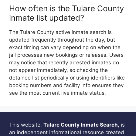
How often is the Tulare County
inmate list updated?
The Tulare County active inmate search is
updated frequently throughout the day, but
exact timing can vary depending on when the
jail processes new bookings or releases. Users
may notice that recently arrested inmates do
not appear immediately, so checking the
detainee list periodically or using identifiers like
booking numbers and facility info ensures they
see the most current live inmate status.
This website,
Tulare County Inmate Search
, is
an independent informational resource created