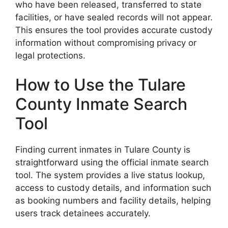
who have been released, transferred to state
facilities, or have sealed records will not appear.
This ensures the tool provides accurate custody
information without compromising privacy or
legal protections.
How to Use the Tulare
County Inmate Search
Tool
Finding current inmates in Tulare County is
straightforward using the official inmate search
tool. The system provides a live status lookup,
access to custody details, and information such
as booking numbers and facility details, helping
users track detainees accurately.