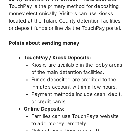
TouchPay is the primary method for depositing
money electronically. Visitors can use kiosks
located at the Tulare County detention facilities
or deposit funds online via the TouchPay portal.
Points about sending money:
TouchPay / Kiosk Deposits:
Kiosks are available in the lobby areas
of the main detention facilities.
Funds deposited are credited to the
inmate’s account within a few hours.
Payment methods include cash, debit,
or credit cards.
Online Deposits:
Families can use TouchPay’s website
to add money remotely.
Online transactions require the