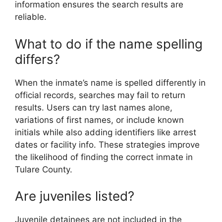
information ensures the search results are
reliable.
What to do if the name spelling
differs?
When the inmate’s name is spelled differently in
official records, searches may fail to return
results. Users can try last names alone,
variations of first names, or include known
initials while also adding identifiers like arrest
dates or facility info. These strategies improve
the likelihood of finding the correct inmate in
Tulare County.
Are juveniles listed?
Juvenile detainees are not included in the