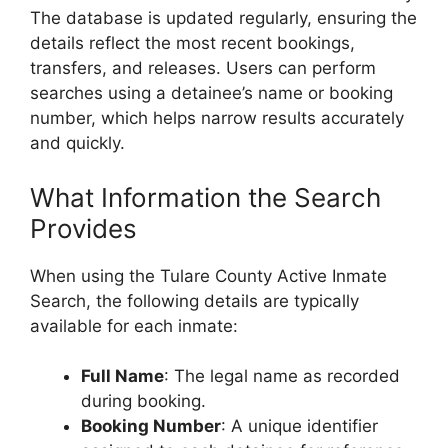
The database is updated regularly, ensuring the
details reflect the most recent bookings,
transfers, and releases. Users can perform
searches using a detainee’s name or booking
number, which helps narrow results accurately
and quickly.
What Information the Search
Provides
When using the Tulare County Active Inmate
Search, the following details are typically
available for each inmate:
Full Name
: The legal name as recorded
during booking.
Booking Number
: A unique identifier