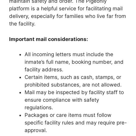
maintain safety and order. The Pigeonly
platform is a helpful service for facilitating mail
delivery, especially for families who live far from
the facility.
Important mail considerations:
All incoming letters must include the
inmate’s full name, booking number, and
facility address.
Certain items, such as cash, stamps, or
prohibited substances, are not allowed.
Mail may be inspected by facility staff to
ensure compliance with safety
regulations.
Packages or care items must follow
specific facility rules and may require pre-
approval.