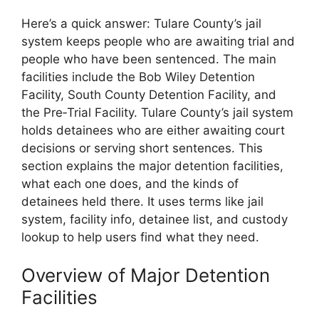
Here’s a quick answer: Tulare County’s jail
system keeps people who are awaiting trial and
people who have been sentenced. The main
facilities include the Bob Wiley Detention
Facility, South County Detention Facility, and
the Pre‑Trial Facility. Tulare County’s jail system
holds detainees who are either awaiting court
decisions or serving short sentences. This
section explains the major detention facilities,
what each one does, and the kinds of
detainees held there. It uses terms like jail
system, facility info, detainee list, and custody
lookup to help users find what they need.
Overview of Major Detention
Facilities