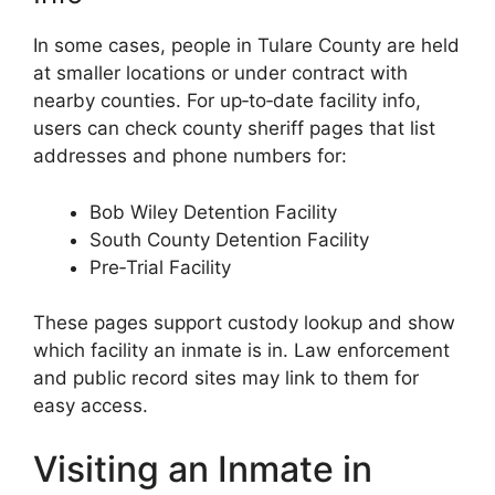
In some cases, people in Tulare County are held
at smaller locations or under contract with
nearby counties. For up‑to‑date facility info,
users can check county sheriff pages that list
addresses and phone numbers for:
Bob Wiley Detention Facility
South County Detention Facility
Pre‑Trial Facility
These pages support custody lookup and show
which facility an inmate is in. Law enforcement
and public record sites may link to them for
easy access.
Visiting an Inmate in