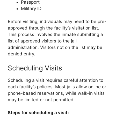
Passport
Military ID
Before visiting, individuals may need to be pre-
approved through the facility’s visitation list.
This process involves the inmate submitting a
list of approved visitors to the jail
administration. Visitors not on the list may be
denied entry.
Scheduling Visits
Scheduling a visit requires careful attention to
each facility’s policies. Most jails allow online or
phone-based reservations, while walk-in visits
may be limited or not permitted.
Steps for scheduling a visit: