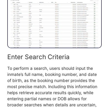
Enter Search Criteria
To perform a search, users should input the
inmate’s full name, booking number, and date
of birth, as the booking number provides the
most precise match. Including this information
helps retrieve accurate results quickly, while
entering partial names or DOB allows for
broader searches when details are uncertain,