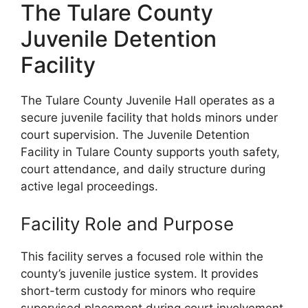
The Tulare County
Juvenile Detention
Facility
The Tulare County Juvenile Hall operates as a
secure juvenile facility that holds minors under
court supervision. The Juvenile Detention
Facility in Tulare County supports youth safety,
court attendance, and daily structure during
active legal proceedings.
Facility Role and Purpose
This facility serves a focused role within the
county’s juvenile justice system. It provides
short-term custody for minors who require
supervised placement during court involvement.