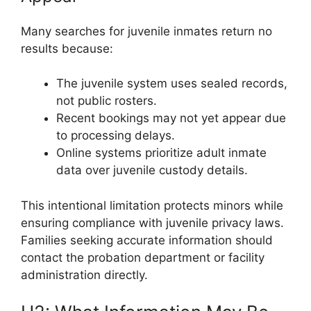
Many searches for juvenile inmates return no
results because:
The juvenile system uses sealed records,
not public rosters.
Recent bookings may not yet appear due
to processing delays.
Online systems prioritize adult inmate
data over juvenile custody details.
This intentional limitation protects minors while
ensuring compliance with juvenile privacy laws.
Families seeking accurate information should
contact the probation department or facility
administration directly.