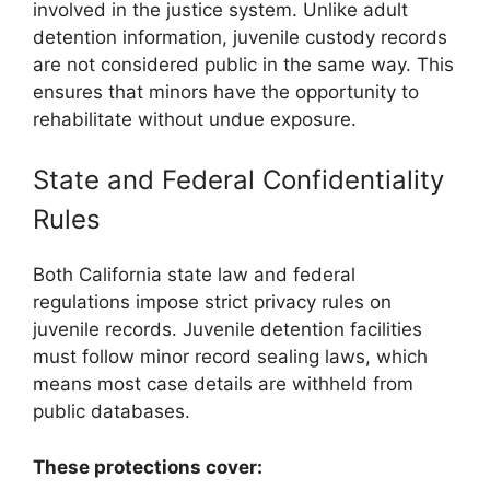
involved in the justice system. Unlike adult
detention information, juvenile custody records
are not considered public in the same way. This
ensures that minors have the opportunity to
rehabilitate without undue exposure.
State and Federal Confidentiality
Rules
Both California state law and federal
regulations impose strict privacy rules on
juvenile records. Juvenile detention facilities
must follow minor record sealing laws, which
means most case details are withheld from
public databases.
These protections cover: