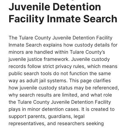
Juvenile Detention
Facility Inmate Search
The Tulare County Juvenile Detention Facility
Inmate Search explains how custody details for
minors are handled within Tulare County’s
juvenile justice framework. Juvenile custody
records follow strict privacy rules, which means
public search tools do not function the same
way as adult jail systems. This page clarifies
how juvenile custody status may be referenced,
why search results are limited, and what role
the Tulare County Juvenile Detention Facility
plays in minor detention cases. It is created to
support parents, guardians, legal
representatives, and researchers seeking