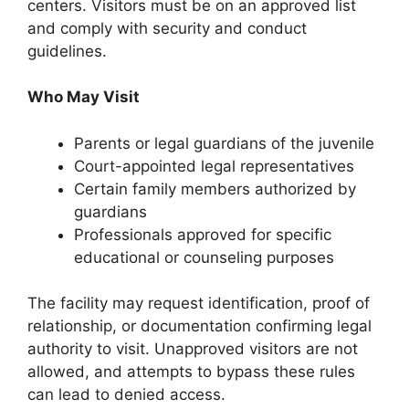
centers. Visitors must be on an approved list
and comply with security and conduct
guidelines.
Who May Visit
Parents or legal guardians of the juvenile
Court-appointed legal representatives
Certain family members authorized by
guardians
Professionals approved for specific
educational or counseling purposes
The facility may request identification, proof of
relationship, or documentation confirming legal
authority to visit. Unapproved visitors are not
allowed, and attempts to bypass these rules
can lead to denied access.