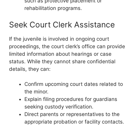
such as protective placement or
rehabilitation programs.
Seek Court Clerk Assistance
If the juvenile is involved in ongoing court
proceedings, the court clerk’s office can provide
limited information about hearings or case
status. While they cannot share confidential
details, they can:
Confirm upcoming court dates related to
the minor.
Explain filing procedures for guardians
seeking custody verification.
Direct parents or representatives to the
appropriate probation or facility contacts.