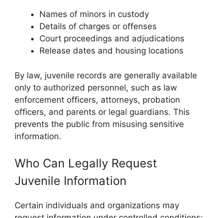
Names of minors in custody
Details of charges or offenses
Court proceedings and adjudications
Release dates and housing locations
By law, juvenile records are generally available
only to authorized personnel, such as law
enforcement officers, attorneys, probation
officers, and parents or legal guardians. This
prevents the public from misusing sensitive
information.
Who Can Legally Request
Juvenile Information
Certain individuals and organizations may
request information under controlled conditions: