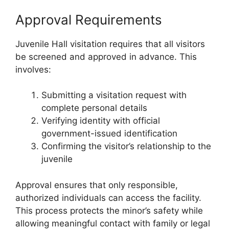
Approval Requirements
Juvenile Hall visitation requires that all visitors
be screened and approved in advance. This
involves:
Submitting a visitation request with
complete personal details
Verifying identity with official
government-issued identification
Confirming the visitor’s relationship to the
juvenile
Approval ensures that only responsible,
authorized individuals can access the facility.
This process protects the minor’s safety while
allowing meaningful contact with family or legal