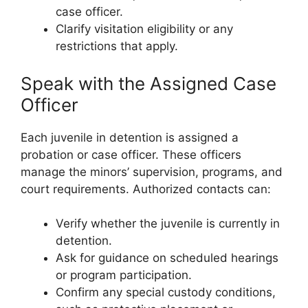
case officer.
Clarify visitation eligibility or any
restrictions that apply.
Speak with the Assigned Case
Officer
Each juvenile in detention is assigned a
probation or case officer. These officers
manage the minors’ supervision, programs, and
court requirements. Authorized contacts can:
Verify whether the juvenile is currently in
detention.
Ask for guidance on scheduled hearings
or program participation.
Confirm any special custody conditions,