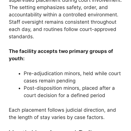
The setting emphasizes safety, order, and
accountability within a controlled environment.
Staff oversight remains consistent throughout
each day, and routines follow court-approved
standards.
The facility accepts two primary groups of
youth:
Pre-adjudication minors, held while court
cases remain pending
Post-disposition minors, placed after a
court decision for a defined period
Each placement follows judicial direction, and
the length of stay varies by case factors.