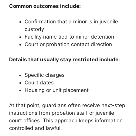
Common outcomes include:
Confirmation that a minor is in juvenile
custody
Facility name tied to minor detention
Court or probation contact direction
Details that usually stay restricted include:
Specific charges
Court dates
Housing or unit placement
At that point, guardians often receive next-step
instructions from probation staff or juvenile
court offices. This approach keeps information
controlled and lawful.