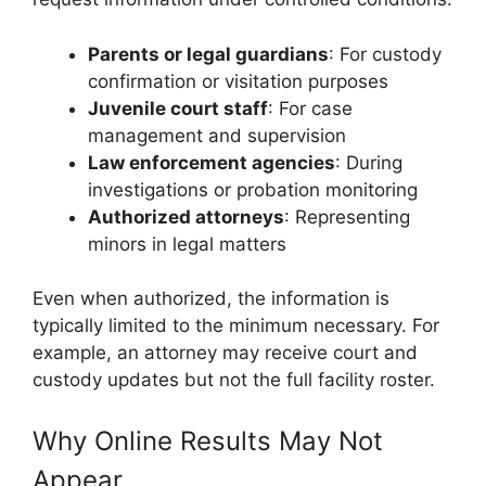
Parents or legal guardians
: For custody
confirmation or visitation purposes
Juvenile court staff
: For case
management and supervision
Law enforcement agencies
: During
investigations or probation monitoring
Authorized attorneys
: Representing
minors in legal matters
Even when authorized, the information is
typically limited to the minimum necessary. For
example, an attorney may receive court and
custody updates but not the full facility roster.
Why Online Results May Not
Appear