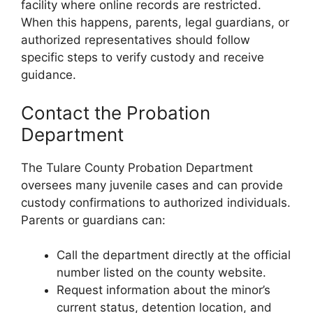
facility where online records are restricted.
When this happens, parents, legal guardians, or
authorized representatives should follow
specific steps to verify custody and receive
guidance.
Contact the Probation
Department
The Tulare County Probation Department
oversees many juvenile cases and can provide
custody confirmations to authorized individuals.
Parents or guardians can:
Call the department directly at the official
number listed on the county website.
Request information about the minor’s
current status, detention location, and