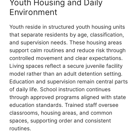
Youth Housing and Daily
Environment
Youth reside in structured youth housing units
that separate residents by age, classification,
and supervision needs. These housing areas
support calm routines and reduce risk through
controlled movement and clear expectations.
Living spaces reflect a secure juvenile facility
model rather than an adult detention setting.
Education and supervision remain central parts
of daily life. School instruction continues
through approved programs aligned with state
education standards. Trained staff oversee
classrooms, housing areas, and common
spaces, supporting order and consistent
routines.