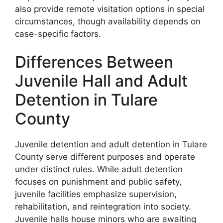
also provide remote visitation options in special
circumstances, though availability depends on
case-specific factors.
Differences Between
Juvenile Hall and Adult
Detention in Tulare
County
Juvenile detention and adult detention in Tulare
County serve different purposes and operate
under distinct rules. While adult detention
focuses on punishment and public safety,
juvenile facilities emphasize supervision,
rehabilitation, and reintegration into society.
Juvenile halls house minors who are awaiting