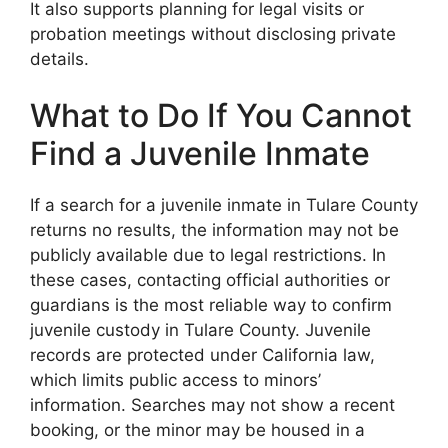
It also supports planning for legal visits or
probation meetings without disclosing private
details.
What to Do If You Cannot
Find a Juvenile Inmate
If a search for a juvenile inmate in Tulare County
returns no results, the information may not be
publicly available due to legal restrictions. In
these cases, contacting official authorities or
guardians is the most reliable way to confirm
juvenile custody in Tulare County. Juvenile
records are protected under California law,
which limits public access to minors’
information. Searches may not show a recent
booking, or the minor may be housed in a