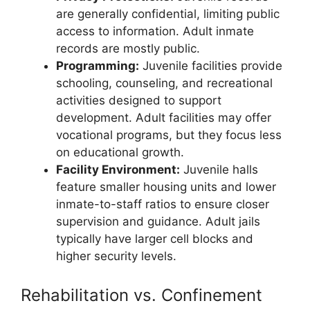
are generally confidential, limiting public
access to information. Adult inmate
records are mostly public.
Programming:
Juvenile facilities provide
schooling, counseling, and recreational
activities designed to support
development. Adult facilities may offer
vocational programs, but they focus less
on educational growth.
Facility Environment:
Juvenile halls
feature smaller housing units and lower
inmate-to-staff ratios to ensure closer
supervision and guidance. Adult jails
typically have larger cell blocks and
higher security levels.
Rehabilitation vs. Confinement