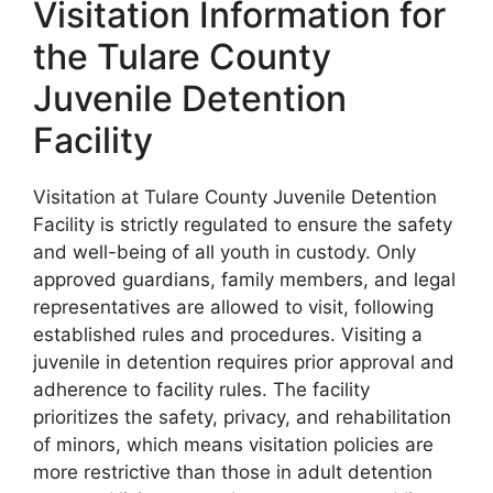
Visitation Information for
the Tulare County
Juvenile Detention
Facility
Visitation at Tulare County Juvenile Detention
Facility is strictly regulated to ensure the safety
and well-being of all youth in custody. Only
approved guardians, family members, and legal
representatives are allowed to visit, following
established rules and procedures. Visiting a
juvenile in detention requires prior approval and
adherence to facility rules. The facility
prioritizes the safety, privacy, and rehabilitation
of minors, which means visitation policies are
more restrictive than those in adult detention