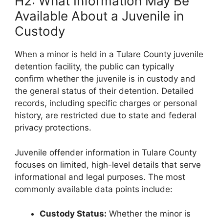
H2: What Information May Be
Available About a Juvenile in
Custody
When a minor is held in a Tulare County juvenile
detention facility, the public can typically
confirm whether the juvenile is in custody and
the general status of their detention. Detailed
records, including specific charges or personal
history, are restricted due to state and federal
privacy protections.
Juvenile offender information in Tulare County
focuses on limited, high-level details that serve
informational and legal purposes. The most
commonly available data points include:
Custody Status:
Whether the minor is