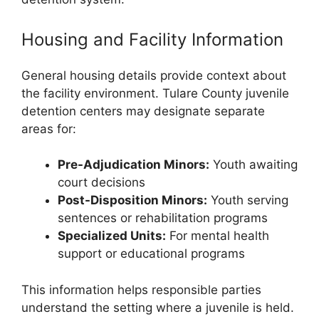
Housing and Facility Information
General housing details provide context about
the facility environment. Tulare County juvenile
detention centers may designate separate
areas for:
Pre-Adjudication Minors:
Youth awaiting
court decisions
Post-Disposition Minors:
Youth serving
sentences or rehabilitation programs
Specialized Units:
For mental health
support or educational programs
This information helps responsible parties
understand the setting where a juvenile is held.