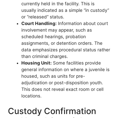
currently held in the facility. This is
usually indicated as a simple “in custody”
or “released” status.
Court Handling:
Information about court
involvement may appear, such as
scheduled hearings, probation
assignments, or detention orders. The
data emphasizes procedural status rather
than criminal charges.
Housing Unit:
Some facilities provide
general information on where a juvenile is
housed, such as units for pre-
adjudication or post-disposition youth.
This does not reveal exact room or cell
locations.
Custody Confirmation