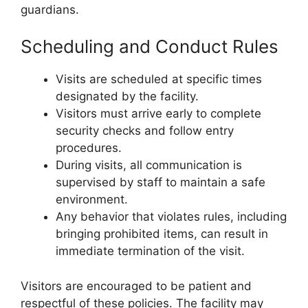
guardians.
Scheduling and Conduct Rules
Visits are scheduled at specific times
designated by the facility.
Visitors must arrive early to complete
security checks and follow entry
procedures.
During visits, all communication is
supervised by staff to maintain a safe
environment.
Any behavior that violates rules, including
bringing prohibited items, can result in
immediate termination of the visit.
Visitors are encouraged to be patient and
respectful of these policies. The facility may