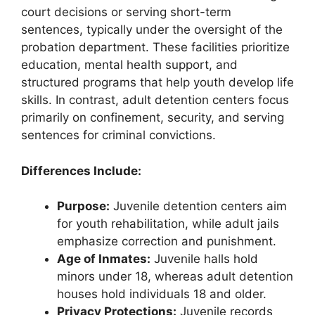
court decisions or serving short-term
sentences, typically under the oversight of the
probation department. These facilities prioritize
education, mental health support, and
structured programs that help youth develop life
skills. In contrast, adult detention centers focus
primarily on confinement, security, and serving
sentences for criminal convictions.
Differences Include:
Purpose:
Juvenile detention centers aim
for youth rehabilitation, while adult jails
emphasize correction and punishment.
Age of Inmates:
Juvenile halls hold
minors under 18, whereas adult detention
houses hold individuals 18 and older.
Privacy Protections:
Juvenile records