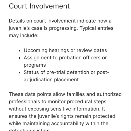
Court Involvement
Details on court involvement indicate how a
juvenile’s case is progressing. Typical entries
may include:
Upcoming hearings or review dates
Assignment to probation officers or
programs
Status of pre-trial detention or post-
adjudication placement
These data points allow families and authorized
professionals to monitor procedural steps
without exposing sensitive information. It
ensures the juvenile’s rights remain protected
while maintaining accountability within the
detention system.