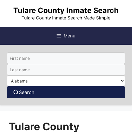
Skip
Tulare County Inmate Search
to
content
Tulare County Inmate Search Made Simple
Menu
Search
Tulare County