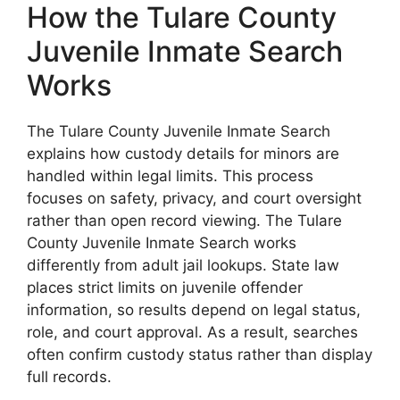
How the Tulare County
Juvenile Inmate Search
Works
The Tulare County Juvenile Inmate Search
explains how custody details for minors are
handled within legal limits. This process
focuses on safety, privacy, and court oversight
rather than open record viewing. The Tulare
County Juvenile Inmate Search works
differently from adult jail lookups. State law
places strict limits on juvenile offender
information, so results depend on legal status,
role, and court approval. As a result, searches
often confirm custody status rather than display
full records.