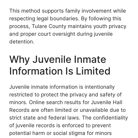
This method supports family involvement while
respecting legal boundaries. By following this
process, Tulare County maintains youth privacy
and proper court oversight during juvenile
detention.
Why Juvenile Inmate
Information Is Limited
Juvenile inmate information is intentionally
restricted to protect the privacy and safety of
minors. Online search results for Juvenile Hall
Records are often limited or unavailable due to
strict state and federal laws. The confidentiality
of juvenile records is enforced to prevent
potential harm or social stigma for minors