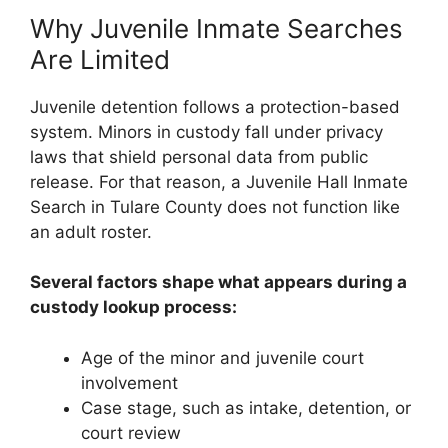
Why Juvenile Inmate Searches
Are Limited
Juvenile detention follows a protection-based
system. Minors in custody fall under privacy
laws that shield personal data from public
release. For that reason, a Juvenile Hall Inmate
Search in Tulare County does not function like
an adult roster.
Several factors shape what appears during a
custody lookup process:
Age of the minor and juvenile court
involvement
Case stage, such as intake, detention, or
court review