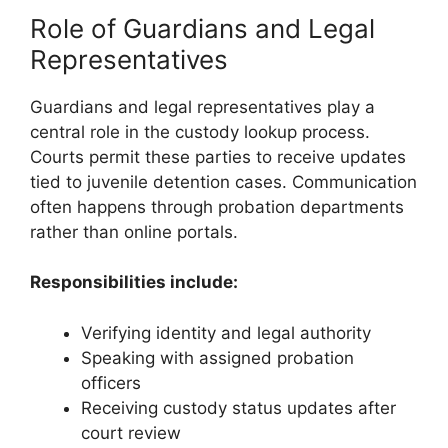
Role of Guardians and Legal
Representatives
Guardians and legal representatives play a
central role in the custody lookup process.
Courts permit these parties to receive updates
tied to juvenile detention cases. Communication
often happens through probation departments
rather than online portals.
Responsibilities include:
Verifying identity and legal authority
Speaking with assigned probation
officers
Receiving custody status updates after
court review