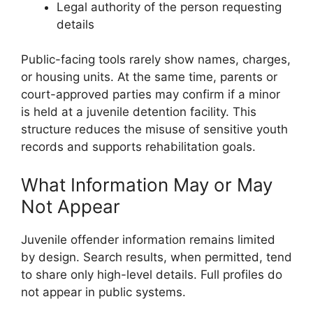
Legal authority of the person requesting
details
Public-facing tools rarely show names, charges,
or housing units. At the same time, parents or
court-approved parties may confirm if a minor
is held at a juvenile detention facility. This
structure reduces the misuse of sensitive youth
records and supports rehabilitation goals.
What Information May or May
Not Appear
Juvenile offender information remains limited
by design. Search results, when permitted, tend
to share only high-level details. Full profiles do
not appear in public systems.