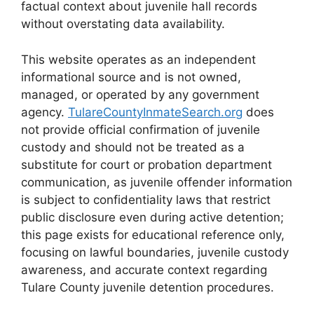
factual context about juvenile hall records
without overstating data availability.
This website operates as an independent
informational source and is not owned,
managed, or operated by any government
agency.
TulareCountyInmateSearch.org
does
not provide official confirmation of juvenile
custody and should not be treated as a
substitute for court or probation department
communication, as juvenile offender information
is subject to confidentiality laws that restrict
public disclosure even during active detention;
this page exists for educational reference only,
focusing on lawful boundaries, juvenile custody
awareness, and accurate context regarding
Tulare County juvenile detention procedures.