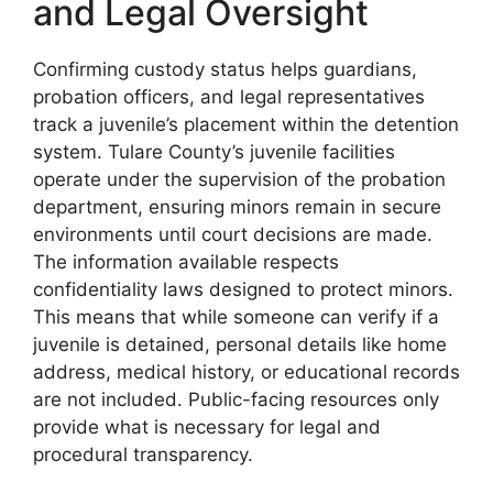
and Legal Oversight
Confirming custody status helps guardians,
probation officers, and legal representatives
track a juvenile’s placement within the detention
system. Tulare County’s juvenile facilities
operate under the supervision of the probation
department, ensuring minors remain in secure
environments until court decisions are made.
The information available respects
confidentiality laws designed to protect minors.
This means that while someone can verify if a
juvenile is detained, personal details like home
address, medical history, or educational records
are not included. Public-facing resources only
provide what is necessary for legal and
procedural transparency.